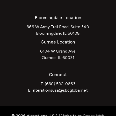
Bloomingdale Location
366 W Army Trail Road, Suite 340
Bloomingdale, IL 60108
Gurnee Location
6104 W Grand Ave
Gurnee, IL 60031
Connect
T: (630) 582-0663
E:
alterationsusa@sbcglobal.net
©
2026
Alterations U.S.A | Website by
Poppy Web