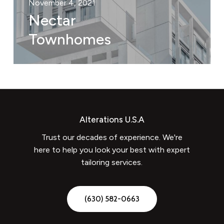
November 4, 2021
Nectar
Townhomes
Alterations U.S.A
Trust our decades of experience. We're
here to help you look your best with expert
tailoring services.
(
6
3
0
)
5
8
2
-
0
6
6
3