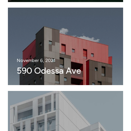
November 6, 2021
590 Odessa Ave