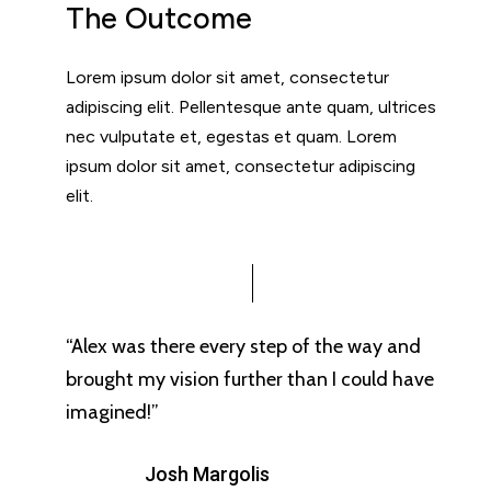
The Outcome
Lorem ipsum dolor sit amet, consectetur
adipiscing elit. Pellentesque ante quam, ultrices
nec vulputate et, egestas et quam. Lorem
ipsum dolor sit amet, consectetur adipiscing
elit.
“Alex was there every step of the way and
brought my vision further than I could have
imagined!”
Josh Margolis