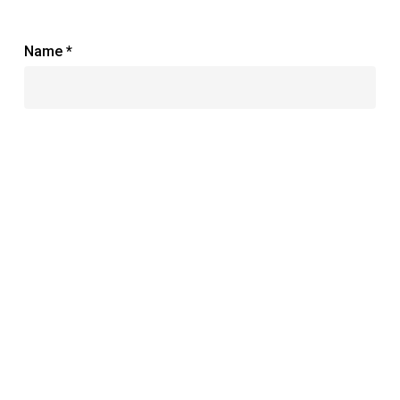
Name
*
Email
*
Website
Save my name, email, and website in this browser
for the next time I comment.