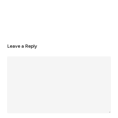
Leave a Reply