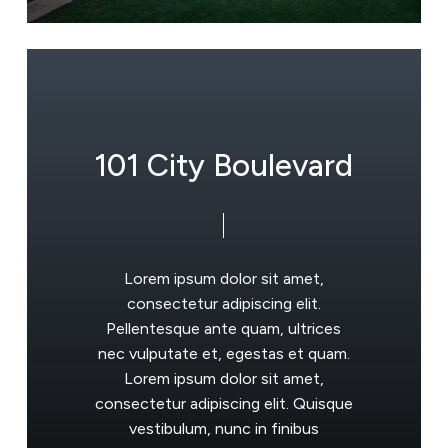
1
0
1
C
i
t
y
B
o
u
l
e
v
a
r
d
Lorem
ipsum
dolor
sit
amet,
consectetur
adipiscing
elit.
Pellentesque
ante
quam,
ultrices
nec
vulputate
et,
egestas
et
quam.
Lorem
ipsum
dolor
sit
amet,
consectetur
adipiscing
elit.
Quisque
vestibulum,
nunc
in
finibus