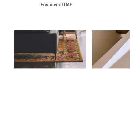
Founder of DAF