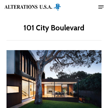
Skip
Menu
Men
to
main
101 City Boulevard
content