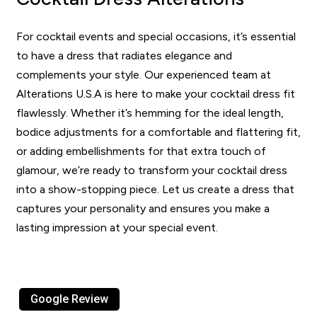
For cocktail events and special occasions, it’s essential
to have a dress that radiates elegance and
complements your style. Our experienced team at
Alterations U.S.A is here to make your cocktail dress fit
flawlessly. Whether it’s hemming for the ideal length,
bodice adjustments for a comfortable and flattering fit,
or adding embellishments for that extra touch of
glamour, we’re ready to transform your cocktail dress
into a show-stopping piece. Let us create a dress that
captures your personality and ensures you make a
lasting impression at your special event.
Google Review