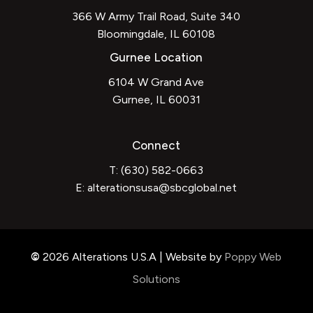
366 W Army Trail Road, Suite 340
Bloomingdale, IL 60108
Gurnee Location
6104 W Grand Ave
Gurnee, IL 60031
Connect
T: (630) 582-0663
E:
alterationsusa@sbcglobal.net
©
2026
Alterations U.S.A | Website by
Poppy Web
Solutions