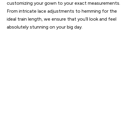
customizing your gown to your exact measurements.
From intricate lace adjustments to hemming for the
ideal train length, we ensure that you’ll look and feel
absolutely stunning on your big day.